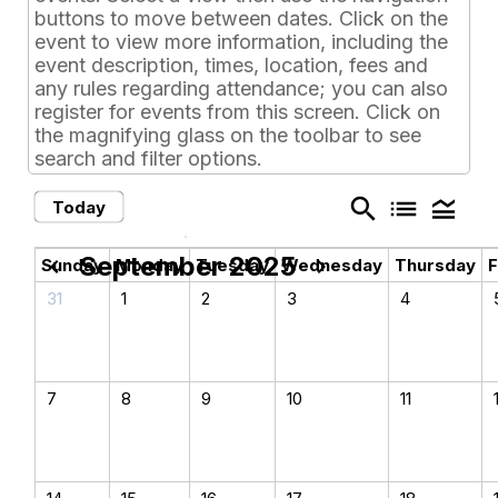
buttons to move between dates. Click on the
event to view more information, including the
event description, times, location, fees and
any rules regarding attendance; you can also
register for events from this screen. Click on
the magnifying glass on the toolbar to see
search and filter options.
search
list
legend_toggle
Today
September 2025
chevron_left
chevron_right
Sunday
Monday
Tuesday
Wednesday
Thursday
F
31
1
2
3
4
7
8
9
10
11