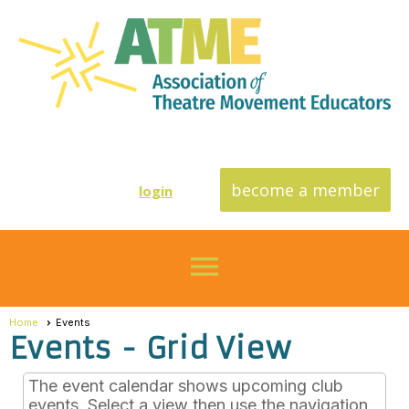
become a member
login
menu
Home
Events
Events
- Grid View
The event calendar shows upcoming club
events. Select a view then use the navigation