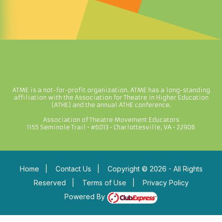
ATME is a not-for-profit organization. ATME has a long-standing
affiliation with the Association for Theatre in Higher Education
(ATHE) and the annual ATHE conference.
Association of Theatre Movement Educators
1155 Seminole Trail • #6013 • Charlottesville, VA • 22906
Home
|
Contact Us
|
Copyright © 2026 - All Rights
Reserved
|
Terms of Use
|
Privacy Policy
Powered By