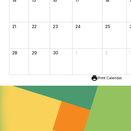
14
15
16
17
18
21
22
23
24
25
28
29
30
1
2
print
Print Calendar