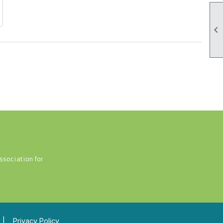

ssociation for
|
Privacy Policy