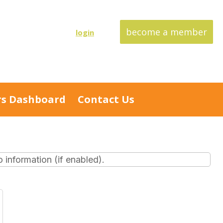
become a member
login
s Dashboard
Contact Us
information (if enabled).