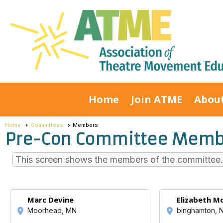
Home
Join ATME
Abou
Home
Committees
Members
Pre-Con Committee Memb
This screen shows the members of the committee. C
Marc Devine
Elizabeth M
Moorhead, MN
binghamton, 