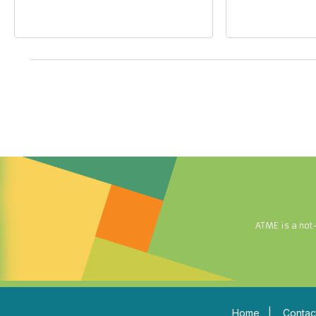
ATME is a not
Home
|
Contac