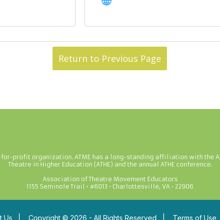
Return to Previous Page
-for-profit organization. ATME has a long-standing affiliation with the A
Theatre in Higher Education (ATHE) and the annual ATHE conference.
Association of Theatre Movement Educators
1155 Seminole Trail • #6013 • Charlottesville, VA • 22906
t Us
|
Copyright © 2026 - All Rights Reserved
|
Terms of Use