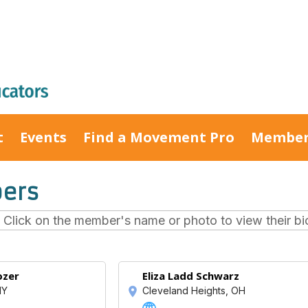
t
Events
Find a Movement Pro
Member
ers
lick on the member's name or photo to view their bio 
ozer
Eliza Ladd Schwarz
NY
Cleveland Heights, OH