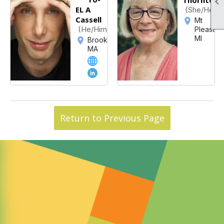

EL A
(She/Her/H
Cassell
Mt
(He/Him/His)
Pleasant
MI
Brookline,
MA
Return to Previous Page