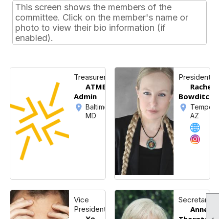
This screen shows the members of the
committee. Click on the member's name or
photo to view their bio information (if
enabled).
Treasurer
President
ATME
Rachel
Admin
Bowditch
Baltimore,
Tempe,
MD
AZ
Vice
Secretary
President
Annett
Yo-
Thornton