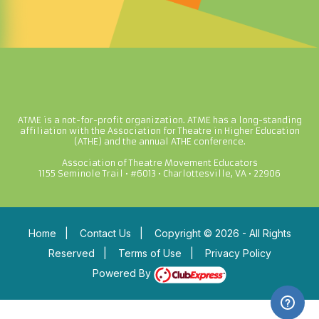
ATME is a not-for-profit organization. ATME has a long-standing
affiliation with the Association for Theatre in Higher Education
(ATHE) and the annual ATHE conference.
Association of Theatre Movement Educators
1155 Seminole Trail • #6013 • Charlottesville, VA • 22906
Home
|
Contact Us
|
Copyright © 2026 - All Rights
Reserved
|
Terms of Use
|
Privacy Policy
Powered By