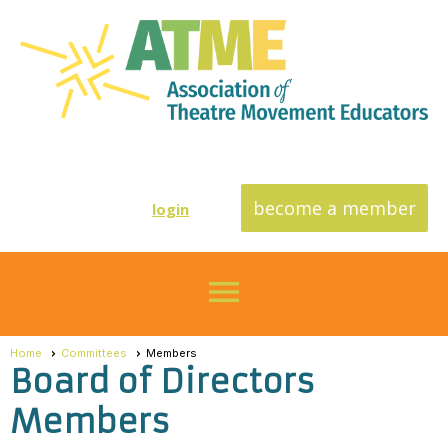
become a member
login
menu
Home
Committees
Members
Board of Directors
Members