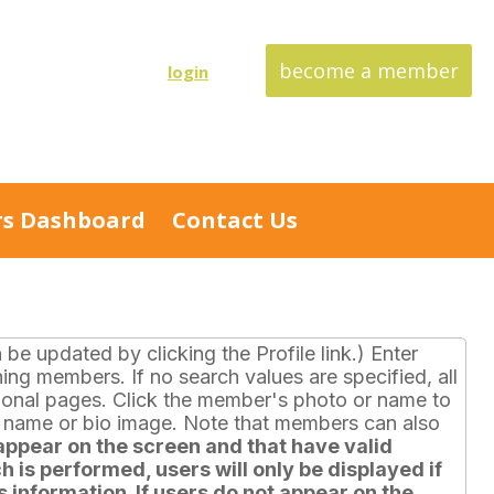
become a member
login
s Dashboard
Contact Us
e updated by clicking the Profile link.) Enter
hing members. If no search values are specified, all
itional pages. Click the member's photo or name to
r name or bio image. Note that members can also
ppear on the screen and that have valid
h is performed, users will only be displayed if
 information. If users do not appear on the