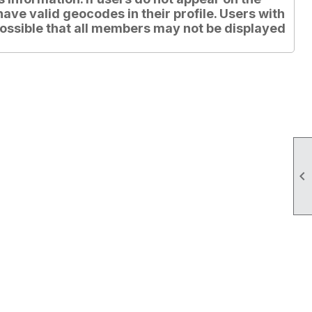
have valid geocodes in their profile. Users with
is possible that all members may not be displayed
