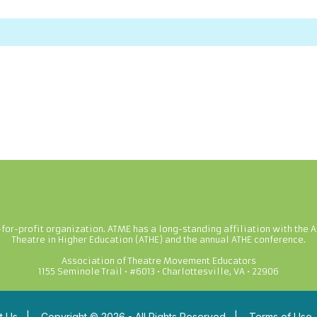
-for-profit organization. ATME has a long-standing affiliation with the A
Theatre in Higher Education (ATHE) and the annual ATHE conference.
Association of Theatre Movement Educators
1155 Seminole Trail • #6013 • Charlottesville, VA • 22906
t Us
|
Copyright © 2026 - All Rights Reserved
|
Terms of Use