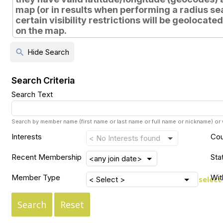
map (or in results when performing a radius sear
certain visibility restrictions will be geolocate
on the map.
search
Hide Search
Search Criteria
Search Text
Search by member name (first name or last name or full name or nickname) o
Interests
Cou
Recent Membership
Sta
Member Type
Wit
select
Search
Reset