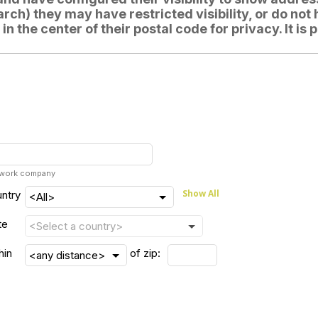
ch) they may have restricted visibility, or do not 
d in the center of their postal code for privacy. It 
r work company
Show All
ntry
te
hin
of zip: