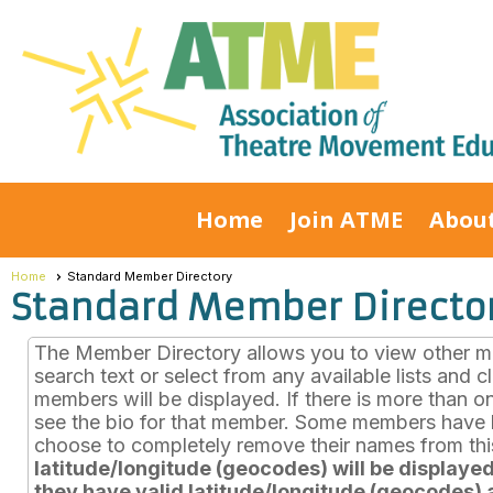
Home
Join ATME
Abou
Home
Standard Member Directory
Standard Member Directo
The Member Directory allows you to view other mem
search text or select from any available lists and 
members will be displayed. If there is more than o
see the bio for that member. Some members have b
choose to completely remove their names from this
latitude/longitude (geocodes) will be displayed 
they have valid latitude/longitude (geocodes) a