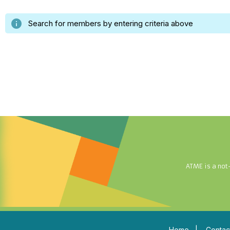
info
Search for members by entering criteria above
ATME is a not
Home
|
Contac