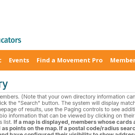
t
Events
Find a Movement Pro
Member
ry
bers. (Note that your own directory information can b
click the "Search" button. The system will display matc
nepage of results, use the Paging controls to see add
io information that can be viewed by clicking on thei
 list.
If a map is displayed, members whose cards a
as points on the map. If a postal code/radius searc
nd have configured their visibility to show address